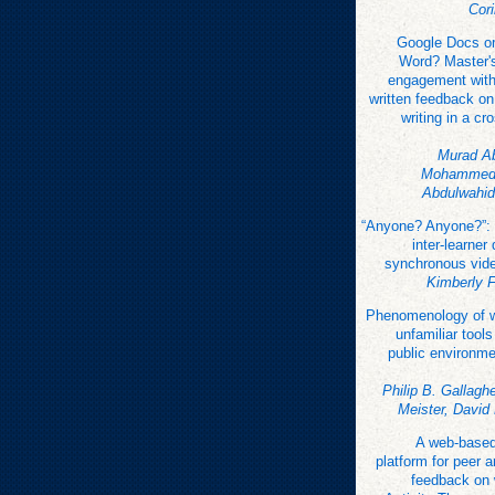
Cor
Google Docs or
Word? Master's
engagement with 
written feedback o
writing in a cr
Murad A
Mohammed,
Abdulwahid
“Anyone? Anyone?”:
inter-learner
synchronous vid
Kimberly 
Phenomenology of wr
unfamiliar tools
public environme
Philip B. Gallaghe
Meister, David
A web-base
platform for peer 
feedback on 