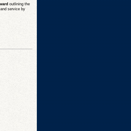
Award
outlining the
p and service by