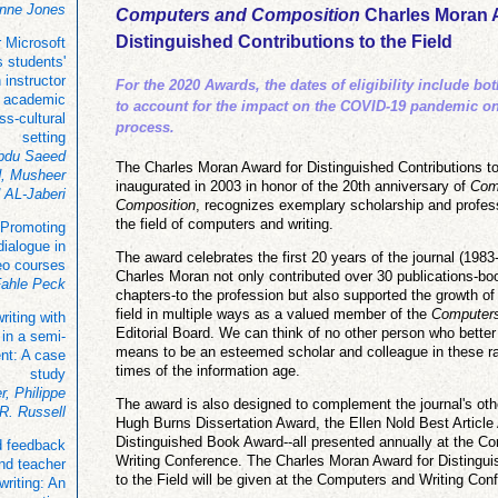
inne Jones
Computers and Composition
Charles Moran 
Distinguished Contributions to the Field
 Microsoft
 students'
instructor
For the 2020 Awards, the dates of eligibility include bo
n academic
to account for the impact on the COVID-19 pandemic o
oss-cultural
process.
setting
bdu Saeed
The Charles Moran Award for Distinguished Contributions to
 Musheer
inaugurated in 2003 in honor of the 20th anniversary of
Com
 AL-Jaberi
Composition
, recognizes exemplary scholarship and profess
the field of computers and writing.
 Promoting
 dialogue in
The award celebrates the first 20 years of the journal (1983
eo courses
Charles Moran not only contributed over 30 publications-boo
Fahle Peck
chapters-to the profession but also supported the growth of 
field in multiple ways as a valued member of the
Computers
iting with
Editorial Board. We can think of no other person who better
 in a semi-
means to be an esteemed scholar and colleague in these r
nt: A case
times of the information age.
study
r, Philippe
The award is also designed to complement the journal's oth
 R. Russell
Hugh Burns Dissertation Award, the Ellen Nold Best Article
Distinguished Book Award--all presented annually at the C
d feedback
Writing Conference. The Charles Moran Award for Distingui
and teacher
to the Field will be given at the Computers and Writing Con
writing: An