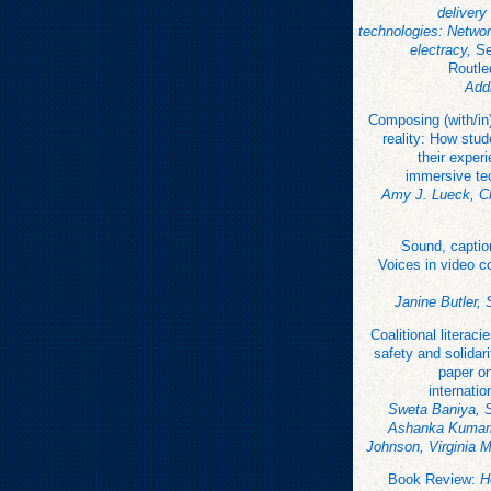
delivery 
technologies: Networ
electracy,
Se
Routle
Add
Composing (with/in
reality: How stu
their exper
immersive te
Amy J. Lueck, Ch
Sound, captio
Voices in video c
Janine Butler,
Coalitional literacie
safety and solidari
paper o
internatio
Sweta Baniya, 
Ashanka Kumari
Johnson, Virginia 
Book Review:
H