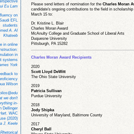
perspective
Please send letters of nomination for the
Charles Moran 
ui Eu Lam
candidate's ongoing contributions to the field in scholarshi
March 15 to:
 fluency on
Saudi EFL
Dr. Kristine L. Blair
students
Charles Moran Award
hmed A. Al
McAnulty College and Graduate School of Liberal Arts
Khateeb
Duquesne University
Pittsburgh, PA 15282
e in online
instruction:
ulation in
Charles Moran Award Recipients
t systems
James York
2020
Scott Lloyd DeWitt
eedback to
The Ohio State University
proficiency
hua Wilson
2019
Patricia Sullivan
folios@edu
Purdue University
t we don't
rything in-
2018
 Dellinger
Jody Shipka
 Hart. WAC
University of Maryland, Baltimore County
use (2020)
a J. Keele
2017
Cheryl Ball
:
Rhetorical