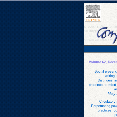
Volume 62, Dece
Social presenc
writing 
Distinguishi
presence, comfort,
a
Mary 
Circulatory 
Perpetuating pow
practices, c
p