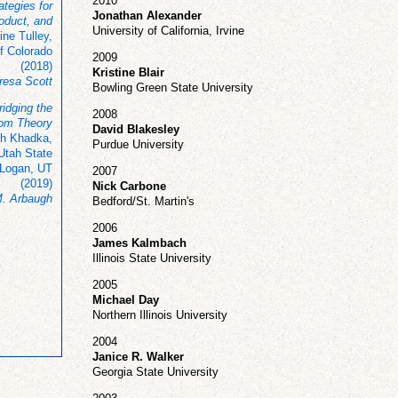
2010
ategies for
Jonathan Alexander
oduct, and
University of California, Irvine
ine Tulley,
f Colorado
2009
(2018)
Kristine Blair
resa Scott
Bowling Green State University
ridging the
2008
rom Theory
David Blakesley
h Khadka,
Purdue University
 Utah State
 Logan, UT
2007
(2019)
Nick Carbone
. Arbaugh
Bedford/St. Martin's
2006
James Kalmbach
Illinois State University
2005
Michael Day
Northern Illinois University
2004
Janice R. Walker
Georgia State University