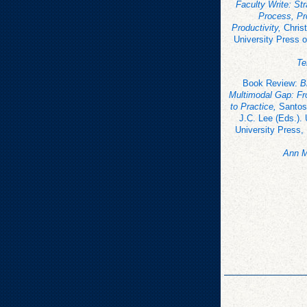
Faculty Write: Str
Process, Pr
Productivity,
Christ
University Press o
Te
Book Review:
B
Multimodal Gap: F
to Practice,
Santos
J.C. Lee (Eds.).
University Press,
Ann M