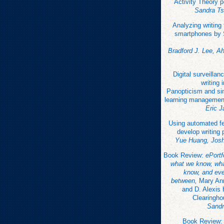
Activity Theory 
Sandra Ts
Analyzing writing
smartphones by 
Bradford J. Lee, A
Digital surveillanc
writing 
Panopticism and sim
learning managemen
Eric 
Using automated f
develop writing 
Yue Huang, Jos
Book Review:
ePort
what we know, wha
know, and eve
between,
Mary Ann
and D. Alexis
Clearingho
Sandr
Book Review