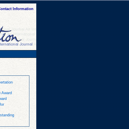
ontact Information
rtation
e Award
ward
for
standing