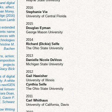
Wayne State University
and digital
ks, affect,
2016
an Morey.
Stephanie Vie
dge (2016)
University of Central Florida
ison Lamb
2015
) extended
Douglas Eyman
dents name
George Mason University
iences with
2014
chnologies
Richard (Dickie) Selfe
ristine M.
The Ohio State University
Bachen
2013
ns, action:
Danielle Nicole DeVoss
omposition
Michigan State University
projects
 Stacy Bick
2012
Gail Hawisher
s of digital
University of Illinois
ty: A white
Cynthia Selfe
n nextGEN
The Ohio State University
nal listserv
Sara Doan,
2011
, Gavin P.
Carl Whithaus
M. Schwarz
University of California, Davis
ow Writing