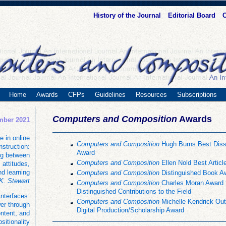
History of the Journal
Editorial Board
C
Home
Awards
CFPs
Guidelines
Resources
Subscriptions
Computers and Composition
Awards
mber 2021
e in online
Computers and Composition
Hugh Burns Best Disse
instruction:
Award
ng between
Computers and Composition
Ellen Nold Best Articl
 attitudes,
nd learning
Computers and Composition
Distinguished Book A
K. Stewart
Computers and Composition
Charles Moran Award 
Distinguished Contributions to the Field
interfaces:
Computers and Composition
Michelle Kendrick Out
er through
Digital Production/Scholarship Award
ontent, and
ositionality