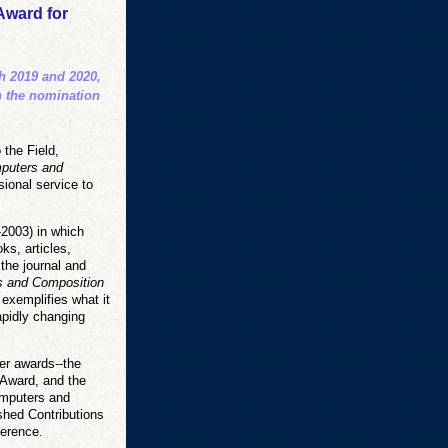
Award for
th 2019 and 2020,
n the nomination
 the Field,
puters and
ional service to
-2003) in which
ks, articles,
the journal and
 and Composition
 exemplifies what it
apidly changing
er awards--the
 Award, and the
omputers and
shed Contributions
ference.